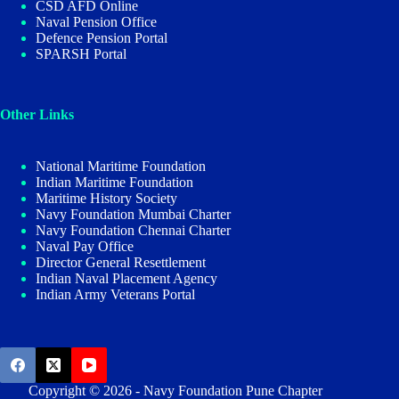
CSD AFD Online
Naval Pension Office
Defence Pension Portal
SPARSH Portal
Other Links
National Maritime Foundation
Indian Maritime Foundation
Maritime History Society
Navy Foundation Mumbai Charter
Navy Foundation Chennai Charter
Naval Pay Office
Director General Resettlement
Indian Naval Placement Agency
Indian Army Veterans Portal
Copyright © 2026 - Navy Foundation Pune Chapter