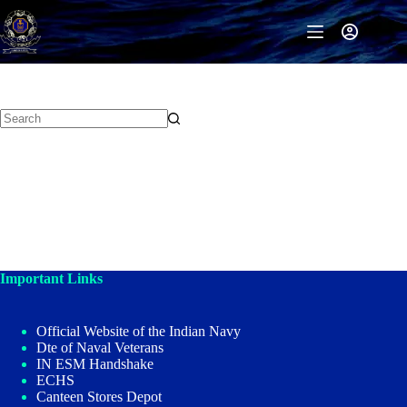
Skip
to
content
Important Links
Official Website of the Indian Navy
Dte of Naval Veterans
IN ESM Handshake
ECHS
Canteen Stores Depot