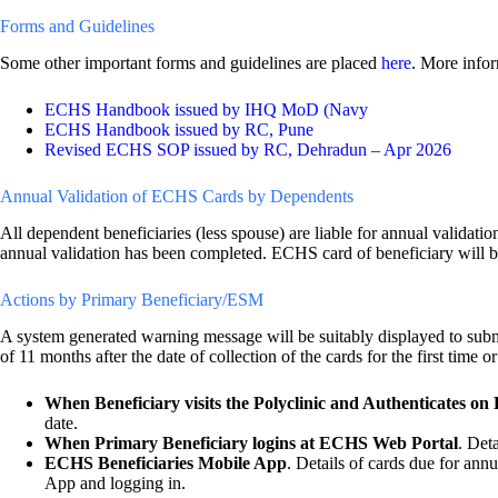
Forms and Guidelines
Some other important forms and guidelines are placed
here
. More infor
ECHS Handbook issued by IHQ MoD (Navy
ECHS Handbook issued by RC, Pune
Revised ECHS SOP issued by RC, Dehradun – Apr 2026
Annual Validation of ECHS Cards by Dependents
All dependent beneficiaries (less spouse) are liable for annual validatio
annual validation has been completed. ECHS card of beneficiary will be 
Actions by Primary Beneficiary/ESM
A system generated warning message will be suitably displayed to su
of 11 months after the date of collection of the cards for the first time 
When Beneficiary visits the Polyclinic and Authenticates on
date.
When Primary Beneficiary logins at ECHS Web Portal
. Det
ECHS Beneficiaries Mobile App
. Details of cards due for an
App and logging in.