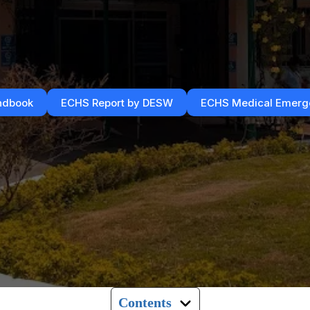
ndbook
ECHS Report by DESW
ECHS Medical Emerge
Contents