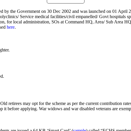
d by the Government on 30 Dec 2002 and was launched on 01 April 20
lyclinics/ Service medical facilities/civil empanelled/ Govt hospitals 
ddition, for local administration, SOs at Command HQ, Area/ Sub Are
ssed
here
.
hter.
ed.
Old retirees may opt for the scheme as per the current contribution ra
p it before applying. War widows and war disabled veterans are exempt
ents are issued a 64 KB ‘Smart Card’ (
sample
) called “ECHS membershi