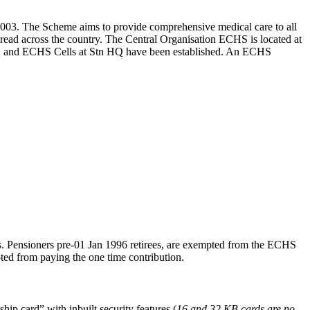
03. The Scheme aims to provide comprehensive medical care to all
spread across the country. The Central Organisation ECHS is located at
a HQ and ECHS Cells at Stn HQ have been established. An ECHS
tes. Pensioners pre-01 Jan 1996 retirees, are exempted from the ECHS
ed from paying the one time contribution.
p card” with inbuilt security features (
16 and 32 KB cards are no