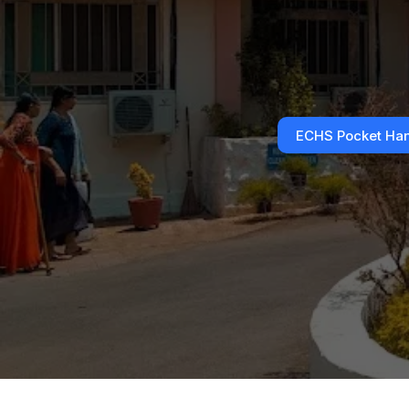
ECHS Pocket Ha