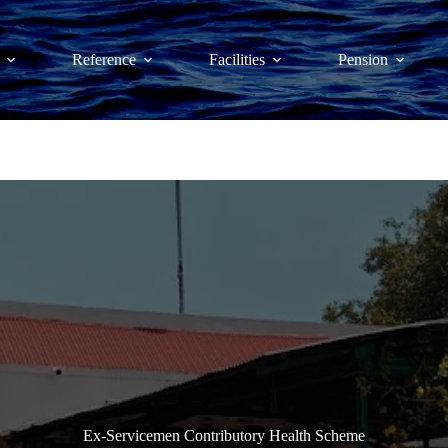
Reference
Facilities
Pension
Ex-Servicemen Contributory Health Scheme