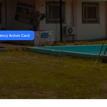
ncy Action Card