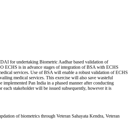
DAI for undertaking Biometric Aadhar based validation of
a. CO ECHS is in advance stages of integration of BSA with ECHS
g medical services. Use of BSA will enable a robust validation of ECHS
ailing medical services. This exercise will also save wasteful
 be implemented Pan India in a phased manner after conducting
for each stakeholder will be issued subsequently, however it is
 updation of biometrics through Veteran Sahayata Kendra, Veteran