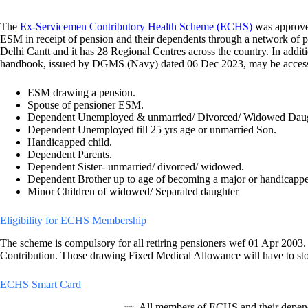
The
Ex-Servicemen Contributory Health Scheme (ECHS)
was approve
ESM in receipt of pension and their dependents through a network of po
Delhi Cantt and it has 28 Regional Centres across the country. In a
handbook, issued by DGMS (Navy) dated 06 Dec 2023, may be acce
ESM drawing a pension.
Spouse of pensioner ESM.
Dependent Unemployed & unmarried/ Divorced/ Widowed Daug
Dependent Unemployed till 25 yrs age or unmarried Son.
Handicapped child.
Dependent Parents.
Dependent Sister- unmarried/ divorced/ widowed.
Dependent Brother up to age of becoming a major or handicapp
Minor Children of widowed/ Separated daughter
Eligibility for ECHS Membership
The scheme is compulsory for all retiring pensioners wef 01 Apr 2003. 
Contribution. Those drawing Fixed Medical Allowance will have to sto
ECHS Smart Card
All members of ECHS and their depend