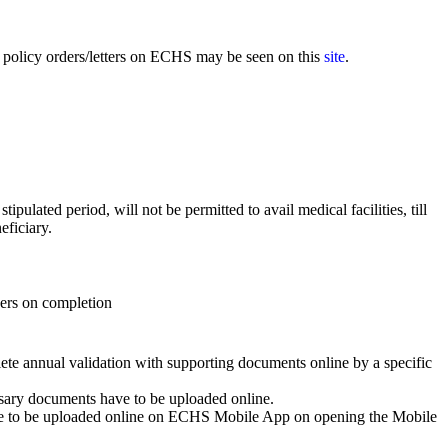
policy orders/letters on ECHS may be seen on this
site
.
ulated period, will not be permitted to avail medical facilities, till
eficiary.
ers on completion
ete annual validation with supporting documents online by a specific
essary documents have to be uploaded online.
 have to be uploaded online on ECHS Mobile App on opening the Mobile