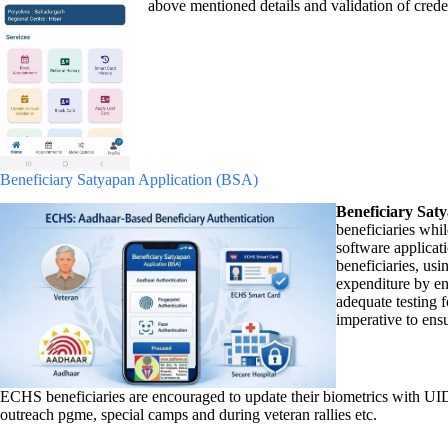
above mentioned details and validation of cre
Beneficiary Satyapan Application (BSA)
Beneficiary Sat
beneficiaries whi
software applicat
beneficiaries, us
expenditure by en
adequate testing f
imperative to ens
ECHS beneficiaries are encouraged to update their biometrics with UID
outreach pgme, special camps and during veteran rallies etc.