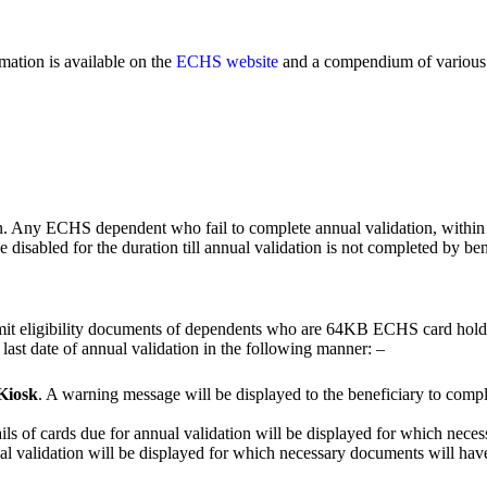
mation is available on the
ECHS website
and a compendium of various 
n. Any ECHS dependent who fail to complete annual validation, within stip
disabled for the duration till annual validation is not completed by ben
bmit eligibility documents of dependents who are 64KB ECHS card hold
or last date of annual validation in the following manner: –
 Kiosk
. A warning message will be displayed to the beneficiary to compl
ails of cards due for annual validation will be displayed for which nec
nual validation will be displayed for which necessary documents will