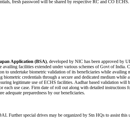
dentials, fresh password will be shared by respective RC and CO ECHS.
yapan Application (BSA)
, developed by NIC has been approved by UI
le availing facilities extended under various schemes of Govt of Indi
ion to undertake biometric validation of its beneficiaries while availin
ing biometric credentials through a secure and dedicated medium while av
suring legitimate use of ECHS facilities. Aadhar based validation will
or each use case. Firm date of roll out along with detailed instructions 
ure adequate preparedness by our beneficiaries.
AI. Further special drives may be organized by Stn HQs to assist this