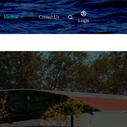
Medical
Contact Us
Login