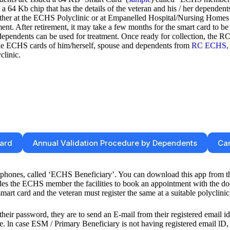
a 64 Kb chip that has the details of the veteran and his / her dependents
ither at the ECHS Polyclinic or at Empanelled Hospital/Nursing Homes
ment. After retirement, it may take a few months for the smart card to be
d dependents can be used for treatment. Once ready for collection, the
 the ECHS cards of him/herself, spouse and dependents from
RC ECHS, 
clinic.
Card
Annual Validation Procedure by Dependents
Car
phones, called ‘ECHS Beneficiary’. You can download this app from 
 the ECHS member the facilities to book an appointment with the doctor
t card and the veteran must register the same at a suitable polyclinic,
heir password, they are to send an E-mail from their registered email i
 case ESM / Primary Beneficiary is not having registered email lD, th