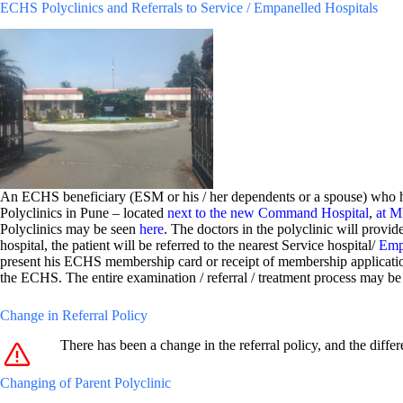
ECHS Polyclinics and Referrals to Service / Empanelled Hospitals
An ECHS beneficiary (ESM or his / her dependents or a spouse) who 
Polyclinics in Pune – located
next to the new Command Hospital
,
at M
Polyclinics may be seen
here
. The doctors in the polyclinic will provide
hospital, the patient will be referred to the nearest Service hospital/
Emp
present his ECHS membership card or receipt of membership application a
the ECHS. The entire examination / referral / treatment process may 
Change in Referral Policy
There has been a change in the referral policy, and the dif
Changing of Parent Polyclinic