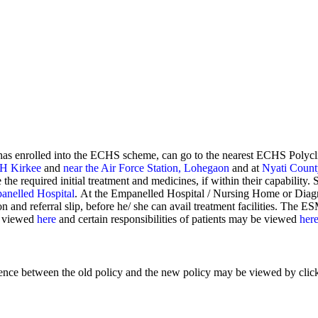
has enrolled into the ECHS scheme, can go to the nearest ECHS Polyc
H Kirkee
and
near the Air Force Station, Lohegaon
and at
Nyati Count
 the required initial treatment and medicines, if within their capability.
anelled Hospital
. At the Empanelled Hospital / Nursing Home or Diag
nd referral slip, before he/ she can avail treatment facilities. The ESM
be viewed
here
and certain responsibilities of patients may be viewed
her
ference between the old policy and the new policy may be viewed by cli