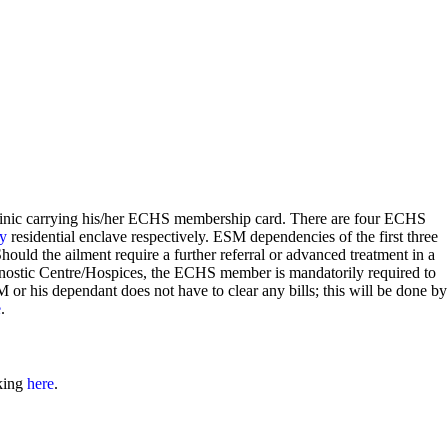
linic carrying his/her ECHS membership card. There are four ECHS
y
residential enclave respectively. ESM dependencies of the first three
 Should the ailment require a further referral or advanced treatment in a
nostic Centre/Hospices, the ECHS member is mandatorily required to
 or his dependant does not have to clear any bills; this will be done by
e
.
cking
here
.