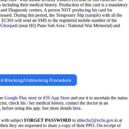
 including their medical history. Production of this card is a mandatory
 and Diagnostic centres. A person NOT producing his card for
 issued. During this period, the Temporary Slip (
sample
) with all the
 RC ECHS will send an SMS to the registered mobile number of the
Ghorpadi
(near HQ Pune Sub Area / National War Memorial) and
d Blocking/Unblocking Procedure
the
Google Play store
or
iOS App Store
and use it to ascertain the status
, check his / her medical history, contact the doctor in an
 before using this app. See more details
here
.
d with subject
FORGET PASSWORD
to
iditechs2@echs.gov.in
at
en they are requested to share a copy of their PPO. On receipt of