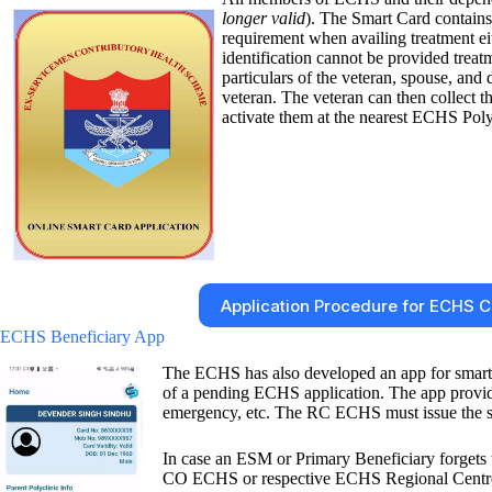
longer valid
). The Smart Card contains 
requirement when availing treatment e
identification cannot be provided treat
particulars of the veteran, spouse, an
veteran. The veteran can then collect
activate them at the nearest ECHS Poly
Application Procedure for ECHS 
ECHS Beneficiary App
The ECHS has also developed an app for smart
of a pending ECHS application. The app provides
emergency, etc. The RC ECHS must issue the smar
In case an ESM or Primary Beneficiary forgets t
CO ECHS or respective ECHS Regional Centre. ln