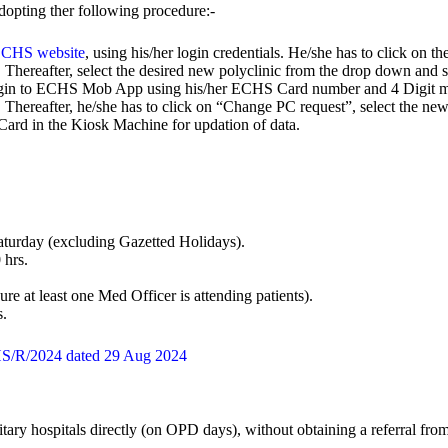
opting ther following procedure:-
CHS website
, using his/her login credentials. He/she has to click on 
. Thereafter, select the desired new polyclinic from the drop down and s
ogin to ECHS Mob App using his/her ECHS Card number and 4 Digit mob
d. Thereafter, he/she has to click on “Change PC request”, select the 
rd in the Kiosk Machine for updation of data.
turday (excluding Gazetted Holidays).
 hrs.
re at least one Med Officer is attending patients).
s.
HS/R/2024 dated 29 Aug 2024
itary hospitals directly (on OPD days), without obtaining a referral fr