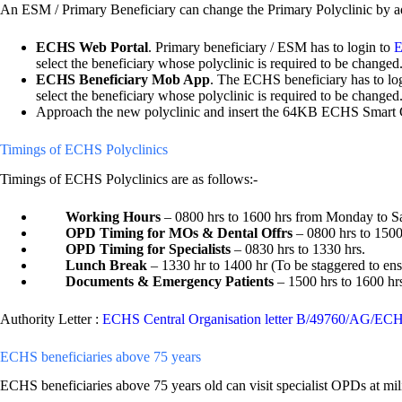
An ESM / Primary Beneficiary can change the Primary Polyclinic by ad
ECHS Web Portal
. Primary beneficiary / ESM has to login to
E
select the beneficiary whose polyclinic is required to be changed
ECHS Beneficiary Mob App
. The ECHS beneficiary has to l
select the beneficiary whose polyclinic is required to be change
Approach the new polyclinic and insert the 64KB ECHS Smart Ca
Timings of ECHS Polyclinics
Timings of ECHS Polyclinics are as follows:-
Working Hours
– 0800 hrs to 1600 hrs from Monday to Sa
OPD Timing for MOs & Dental Offrs
– 0800 hrs to 1500
OPD Timing for Specialists
– 0830 hrs to 1330 hrs.
Lunch Break
– 1330 hr to 1400 hr (To be staggered to ensu
Documents & Emergency Patients
– 1500 hrs to 1600 hr
Authority Letter :
ECHS Central Organisation letter B/49760/AG/EC
ECHS beneficiaries above 75 years
ECHS beneficiaries above 75 years old can visit specialist OPDs at mil