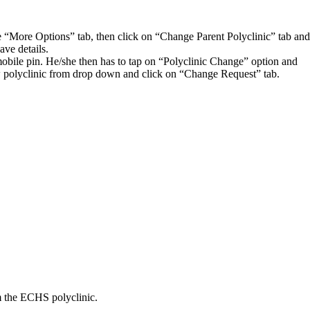
the “More Options” tab, then click on “Change Parent Polyclinic” tab and
ave details.
ile pin. He/she then has to tap on “Polyclinic Change” option and
new polyclinic from drop down and click on “Change Request” tab.
om the ECHS polyclinic.