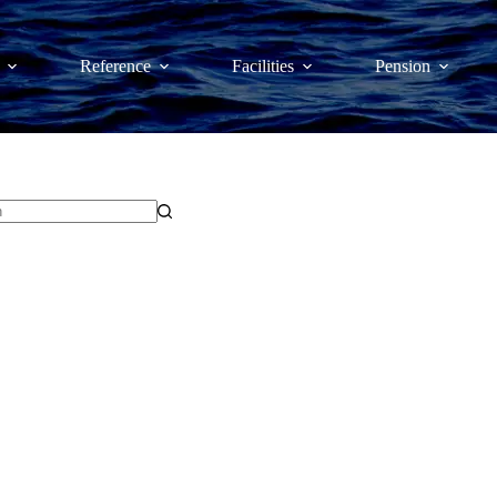
Reference
Facilities
Pension