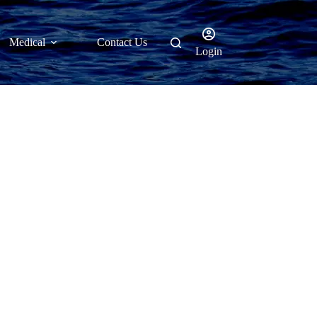
Medical
Contact Us
Login