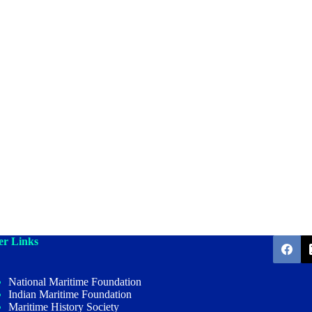
er Links
National Maritime Foundation
Indian Maritime Foundation
Maritime History Society