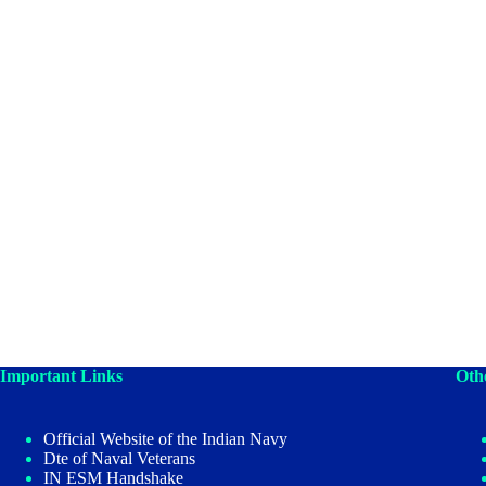
Important Links
Oth
Official Website of the Indian Navy
Dte of Naval Veterans
IN ESM Handshake