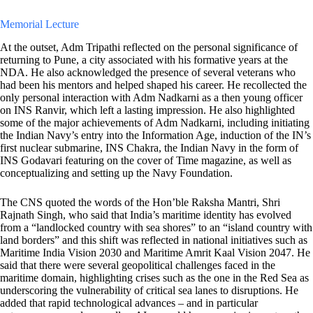
Memorial Lecture
At the outset, Adm Tripathi reflected on the personal significance of
returning to Pune, a city associated with his formative years at the
NDA. He also acknowledged the presence of several veterans who
had been his mentors and helped shaped his career. He recollected the
only personal interaction with Adm Nadkarni as a then young officer
on INS Ranvir, which left a lasting impression. He also highlighted
some of the major achievements of Adm Nadkarni, including initiating
the Indian Navy’s entry into the Information Age, induction of the IN’s
first nuclear submarine, INS Chakra, the Indian Navy in the form of
INS Godavari featuring on the cover of Time magazine, as well as
conceptualizing and setting up the Navy Foundation.
The CNS quoted the words of the Hon’ble Raksha Mantri, Shri
Rajnath Singh, who said that India’s maritime identity has evolved
from a “landlocked country with sea shores” to an “island country with
land borders” and this shift was reflected in national initiatives such as
Maritime India Vision 2030 and Maritime Amrit Kaal Vision 2047. He
said that there were several geopolitical challenges faced in the
maritime domain, highlighting crises such as the one in the Red Sea as
underscoring the vulnerability of critical sea lanes to disruptions. He
added that rapid technological advances – and in particular