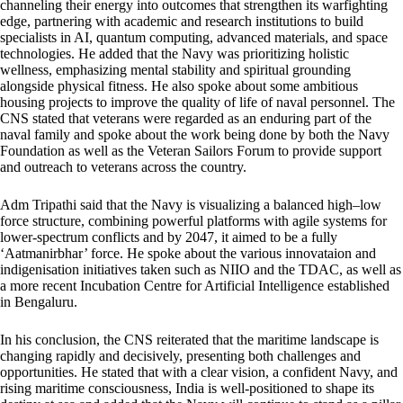
channeling their energy into outcomes that strengthen its warfighting
edge, partnering with academic and research institutions to build
specialists in AI, quantum computing, advanced materials, and space
technologies. He added that the Navy was prioritizing holistic
wellness, emphasizing mental stability and spiritual grounding
alongside physical fitness. He also spoke about some ambitious
housing projects to improve the quality of life of naval personnel. The
CNS stated that veterans were regarded as an enduring part of the
naval family and spoke about the work being done by both the Navy
Foundation as well as the Veteran Sailors Forum to provide support
and outreach to veterans across the country.
Adm Tripathi said that the Navy is visualizing a balanced high–low
force structure, combining powerful platforms with agile systems for
lower-spectrum conflicts and by 2047, it aimed to be a fully
‘Aatmanirbhar’ force. He spoke about the various innovataion and
indigenisation initiatives taken such as NIIO and the TDAC, as well as
a more recent Incubation Centre for Artificial Intelligence established
in Bengaluru.
In his conclusion, the CNS reiterated that the maritime landscape is
changing rapidly and decisively, presenting both challenges and
opportunities. He stated that with a clear vision, a confident Navy, and
rising maritime consciousness, India is well-positioned to shape its