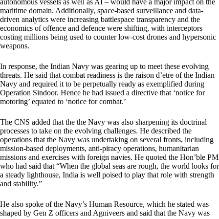
autonomous vessels as well as AI – would have a major impact on the
maritime domain. Additionally, space-based surveillance and data-
driven analytics were increasing battlespace transparency and the
economics of offence and defence were shifting, with interceptors
costing millions being used to counter low-cost drones and hypersonic
weapons.
In response, the Indian Navy was gearing up to meet these evolving
threats. He said that combat readiness is the raison d’etre of the Indian
Navy and required it to be perpetually ready as exemplified during
Operation Sindoor. Hence he had issued a directive that ‘notice for
motoring’ equated to ‘notice for combat.’
The CNS added that the the Navy was also sharpening its doctrinal
processes to take on the evolving challenges. He described the
operations that the Navy was undertaking on several fronts, including
mission-based deployments, anti-piracy operations, humanitarian
missions and exercises with foreign navies. He quoted the Hon’ble PM
who had said that “When the global seas are rough, the world looks for
a steady lighthouse, India is well poised to play that role with strength
and stability.”
He also spoke of the Navy’s Human Resource, which he stated was
shaped by Gen Z officers and Agniveers and said that the Navy was