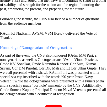
destiny at sea and added that the Navy will continue to stand as a pillar
of stability and strength for the nation and the region, honoring the
past, embracing the present, and preparing for the future.
Following the lecture, the CNS also fielded a number of questions
from the audience members.
RAdm RJ Nadkarni, AVSM, VSM (Retd), delivered the Vote of
Thanks.
Honouring of Nanogenarian and Octogenarians
As part of the event, the CNS also honoured RAdm MM Puri, a
nonagenarian, as well as 7 octogenarians: VAdm Vinod Pasricha,
Cmde KV Sonalkar, Cmde Narendra Kapoor. Cdr Suraj Kumar
Sriram, Cdr DM Purohit, Cdr DK Mali and Lt Cdr Ulhas Gupte. They
were all presented with a shawl. RAdm Puri was presented with a
special sea cap inscribed with the words ’90 year Proud Navy
Veteran’; while the octogenarians were presented with a Puneri pheta
and a specially made ‘porthole’ memento by the CNS. Additionally,
Cmde Sumeet Kapoor, Principal Director Naval Veterans presented all
the octogenarians with a certificate of recognition.