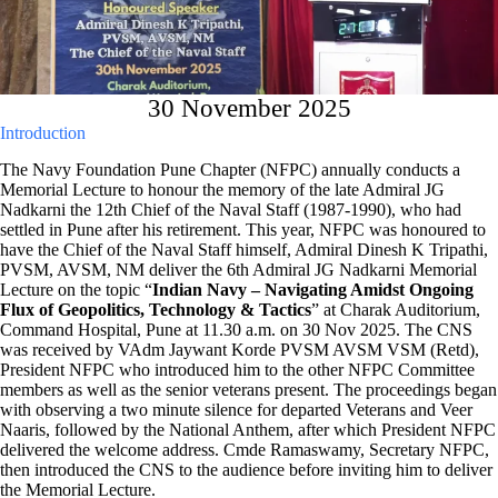
30 November 2025
Introduction
The Navy Foundation Pune Chapter (NFPC) annually conducts a
Memorial Lecture to honour the memory of the late Admiral JG
Nadkarni the 12th Chief of the Naval Staff (1987-1990), who had
settled in Pune after his retirement. This year, NFPC was honoured to
have the Chief of the Naval Staff himself, Admiral Dinesh K Tripathi,
PVSM, AVSM, NM deliver the 6th Admiral JG Nadkarni Memorial
Lecture on the topic “
Indian Navy – Navigating Amidst Ongoing
Flux of Geopolitics, Technology & Tactics
” at Charak Auditorium,
Command Hospital, Pune at 11.30 a.m. on 30 Nov 2025. The CNS
was received by VAdm Jaywant Korde PVSM AVSM VSM (Retd),
President NFPC who introduced him to the other NFPC Committee
members as well as the senior veterans present. The proceedings began
with observing a two minute silence for departed Veterans and Veer
Naaris, followed by the National Anthem, after which President NFPC
delivered the welcome address. Cmde Ramaswamy, Secretary NFPC,
then introduced the CNS to the audience before inviting him to deliver
the Memorial Lecture.