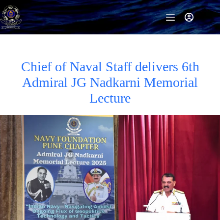
Skip
to
content
Chief of Naval Staff delivers 6th
Admiral JG Nadkarni Memorial
Lecture