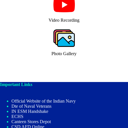
Video Recording
Photo Gallery
Important Links
Official Website of the Indian Navy
Dte of Naval Veterans
IN ESM Handshake
ECHS
Canteen Stores Depot
CSD AFD Online