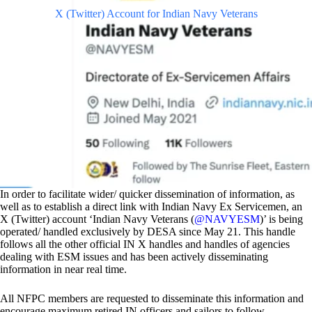
X (Twitter) Account for Indian Navy Veterans
In order to facilitate wider/ quicker dissemination of information, as
well as to establish a direct link with Indian Navy Ex Servicemen, an
X (Twitter) account ‘Indian Navy Veterans (
@NAVYESM
)’ is being
operated/ handled exclusively by DESA since May 21. This handle
follows all the other official IN X handles and handles of agencies
dealing with ESM issues and has been actively disseminating
information in near real time.
All NFPC members are requested to disseminate this information and
encourage maximum retired IN officers and sailors to follow