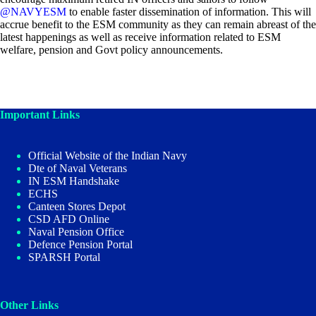
@NAVYESM
to enable faster dissemination of information. This will
accrue benefit to the ESM community as they can remain abreast of the
latest happenings as well as receive information related to ESM
welfare, pension and Govt policy announcements.
Important Links
Official Website of the Indian Navy
Dte of Naval Veterans
IN ESM Handshake
ECHS
Canteen Stores Depot
CSD AFD Online
Naval Pension Office
Defence Pension Portal
SPARSH Portal
Other Links