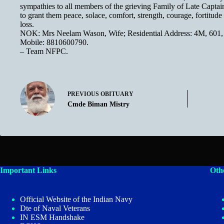
sympathies to all members of the grieving Family of Late Cap
to grant them peace, solace, comfort, strength, courage, fortitude
loss.
NOK: Mrs Neelam Wason, Wife; Residential Address: 4M, 601,
Mobile: 8810600790.
– Team NFPC.
PREVIOUS
OBITUARY
Cmde Biman Mistry
Important Links
Oth
Official Website of the Indian Navy
Dte of Naval Veterans
IN ESM Handshake