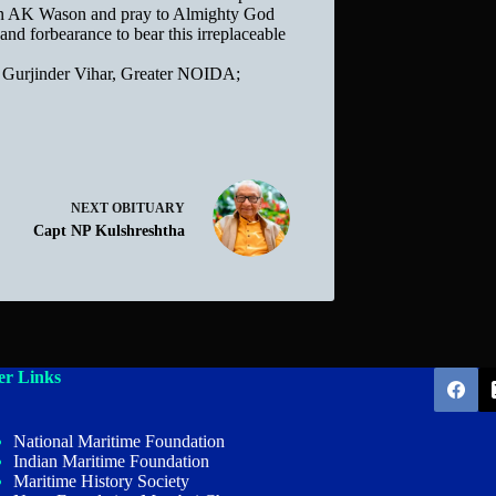
tain AK Wason and pray to Almighty God
 and forbearance to bear this irreplaceable
 Gurjinder Vihar, Greater NOIDA;
NEXT
OBITUARY
Capt NP Kulshreshtha
er Links
National Maritime Foundation
Indian Maritime Foundation
Maritime History Society