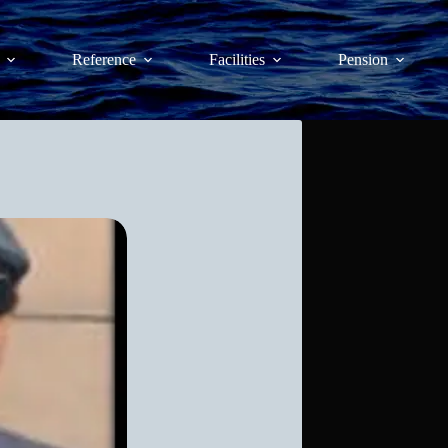
Reference
Facilities
Pension