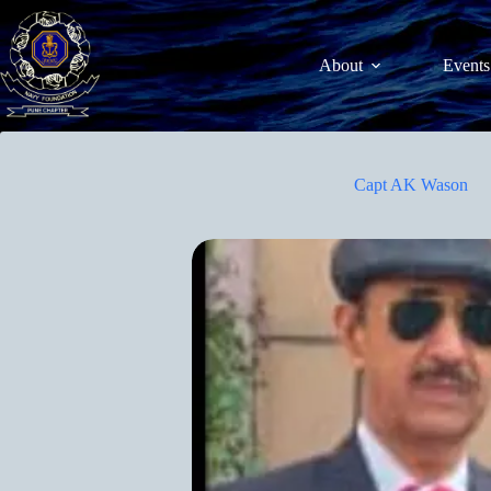
Skip
to
content
About
Events
Capt AK Wason