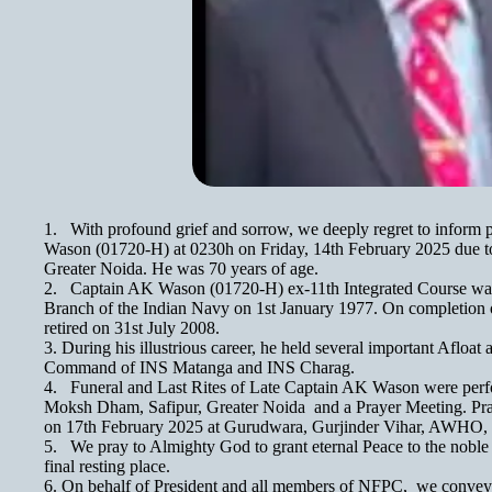
1. With profound grief and sorrow, we deeply regret to infor
Wason (01720-H) at 0230h on Friday, 14th February 2025 due to 
Greater Noida. He was 70 years of age.
2. Captain AK Wason (01720-H) ex-11th Integrated Course was
Branch of the Indian Navy on 1st January 1977. On completion of
retired on 31st July 2008.
3. During his illustrious career, he held several important Afloa
Command of INS Matanga and INS Charag.
4. Funeral and Last Rites of Late Captain AK Wason were perf
Moksh Dham, Safipur, Greater Noida and a Prayer Meeting. Pr
on 17th February 2025 at Gurudwara, Gurjinder Vihar, AWHO
5. We pray to Almighty God to grant eternal Peace to the noble
final resting place.
6. On behalf of President and all members of NFPC, we convey 