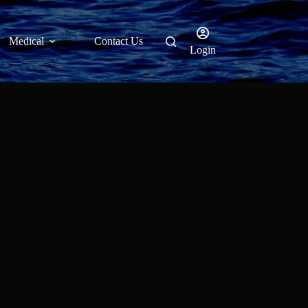
Medical
Contact Us
Login