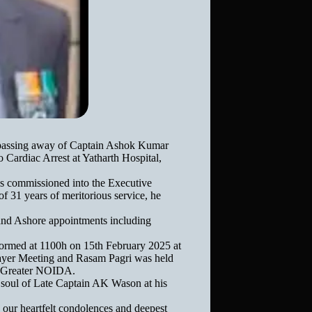
m passing away of Captain Ashok Kumar
Cardiac Arrest at Yatharth Hospital,
 commissioned into the Executive
 31 years of meritorious service, he
t and Ashore appointments including
ormed at 1100h on 15th February 2025 at
ayer Meeting and Rasam Pagri was held
, Greater NOIDA.
 soul of Late Captain AK Wason at his
our heartfelt condolences and deepest