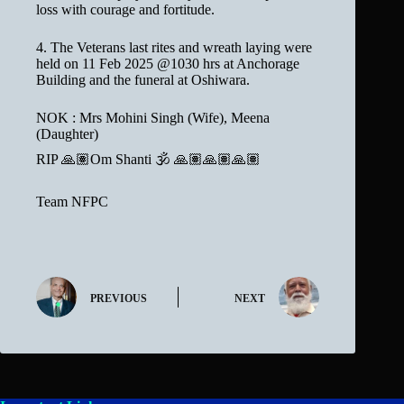
loss with courage and fortitude.
4. The Veterans last rites and wreath laying were
held on 11 Feb 2025 @1030 hrs at Anchorage
Building and the funeral at Oshiwara.
NOK : Mrs Mohini Singh (Wife), Meena
(Daughter)
RIP 🙏🏽Om Shanti 🕉 🙏🏽🙏🏽🙏🏽
Team NFPC
PREVIOUS
NEXT