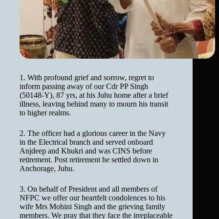
1. With profound grief and sorrow, regret to
inform passing away of our Cdr PP Singh
(50148-Y), 87 yrs, at his Juhu home after a brief
illness, leaving behind many to mourn his transit
to higher realms.
2. The officer had a glorious career in the Navy
in the Electrical branch and served onboard
Anjdeep and Khukri and was CINS before
retirement. Post retirement he settled down in
Anchorage, Juhu.
3. On behalf of President and all members of
NFPC we offer our heartfelt condolences to his
wife Mrs Mohini Singh and the grieving family
members. We pray that they face the irreplaceable