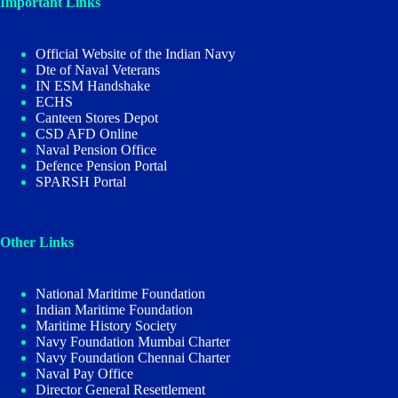
Important Links
Official Website of the Indian Navy
Dte of Naval Veterans
IN ESM Handshake
ECHS
Canteen Stores Depot
CSD AFD Online
Naval Pension Office
Defence Pension Portal
SPARSH Portal
Other Links
National Maritime Foundation
Indian Maritime Foundation
Maritime History Society
Navy Foundation Mumbai Charter
Navy Foundation Chennai Charter
Naval Pay Office
Director General Resettlement