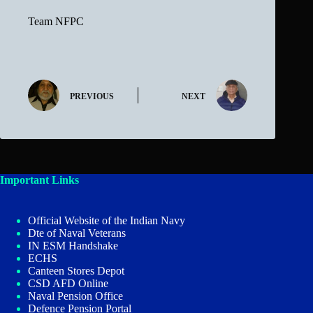
Team NFPC
PREVIOUS
NEXT
Important Links
Official Website of the Indian Navy
Dte of Naval Veterans
IN ESM Handshake
ECHS
Canteen Stores Depot
CSD AFD Online
Naval Pension Office
Defence Pension Portal