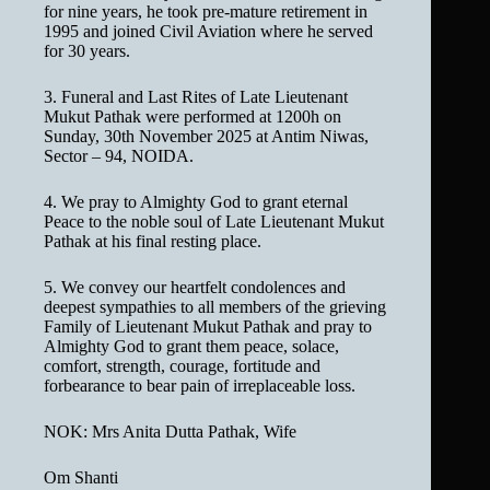
for nine years, he took pre-mature retirement in
1995 and joined Civil Aviation where he served
for 30 years.
3. Funeral and Last Rites of Late Lieutenant
Mukut Pathak were performed at 1200h on
Sunday, 30th November 2025 at Antim Niwas,
Sector – 94, NOIDA.
4. We pray to Almighty God to grant eternal
Peace to the noble soul of Late Lieutenant Mukut
Pathak at his final resting place.
5. We convey our heartfelt condolences and
deepest sympathies to all members of the grieving
Family of Lieutenant Mukut Pathak and pray to
Almighty God to grant them peace, solace,
comfort, strength, courage, fortitude and
forbearance to bear pain of irreplaceable loss.
NOK: Mrs Anita Dutta Pathak, Wife
Om Shanti