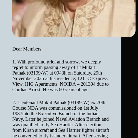
Dear Members,
1. With profound grief and sorrow, we deeply
regret to inform passing away of Lt Mukut
Pathak (03199-W) at 0943h on Saturday, 29th
November 2025 at his residence; 121- C Express
View, HIG Apartments, NOIDA – 201304 due to
Cardiac Arrest. He was 60 years of age.
2. Lieutenant Mukut Pathak (03199-W) ex-70th
Course NDA was commissioned on 1st July
1987into the Executive Branch of the Indian
Navy. Later he joined Naval Aviation Branch and
was qualified to fly Sea Harrier. After ejection
from Kiran aircraft and Sea Harrier fighter aircraft
he converted to fly Islander aircraft. After serving