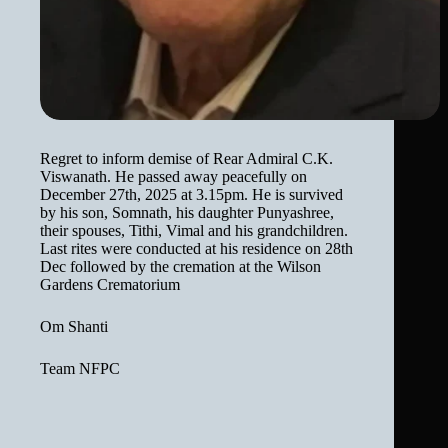
Regret to inform demise of Rear Admiral C.K.
Viswanath. He passed away peacefully on
December 27th, 2025 at 3.15pm. He is survived
by his son, Somnath, his daughter Punyashree,
their spouses, Tithi, Vimal and his grandchildren.
Last rites were conducted at his residence on 28th
Dec followed by the cremation at the Wilson
Gardens Crematorium
Om Shanti
Team NFPC