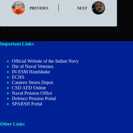
PREVIOUS
NEXT
Important Links
Official Website of the Indian Navy
Dte of Naval Veterans
IN ESM Handshake
ECHS
Canteen Stores Depot
CSD AFD Online
Naval Pension Office
Defence Pension Portal
SPARSH Portal
Other Links