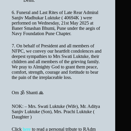
Delhi.
6. Funeral and Last Rites of Late Rear Admiral
Sanjiv Madhukar Luktuke ( 40694K ) were
performed on Wednesday, 21st May 2025 at
Baner Smashan Bhumi, Pune under the aegis of
Navy Foundation Pune Chapter.
7. On behalf of President and all members of
NFPC, we convey our heartfelt condolences and
deepest sympathies to Mrs Swati Luktuke, their
children and all members of the grieving family.
We pray to Almighty God to grant them peace,
comfort, strength, courage and fortitude to bear
the pain of the irreplaceable loss.
Om 🕉 Shanti 🙏
NOK: – Mrs. Swati Luktuke (Wife), Mr. Aditya
Sanjiv Luktuke (Son), Mrs. Prachi Luktuke (
Daughter )
Click
here
to read a personal tribute to RAdm