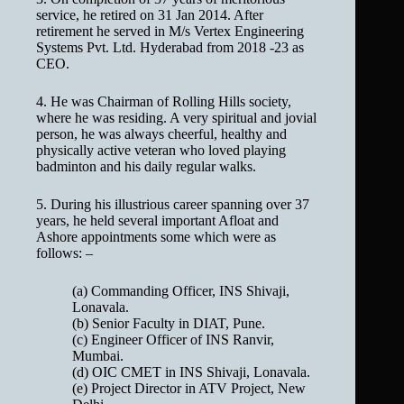
service, he retired on 31 Jan 2014. After
retirement he served in M/s Vertex Engineering
Systems Pvt. Ltd. Hyderabad from 2018 -23 as
CEO.
4. He was Chairman of Rolling Hills society,
where he was residing. A very spiritual and jovial
person, he was always cheerful, healthy and
physically active veteran who loved playing
badminton and his daily regular walks.
5. During his illustrious career spanning over 37
years, he held several important Afloat and
Ashore appointments some which were as
follows: –
(a) Commanding Officer, INS Shivaji,
Lonavala.
(b) Senior Faculty in DIAT, Pune.
(c) Engineer Officer of INS Ranvir,
Mumbai.
(d) OIC CMET in INS Shivaji, Lonavala.
(e) Project Director in ATV Project, New