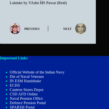
Luktuke by VAdm MS Pawar (Retd)
PREVIOUS
NEXT
Important Links
Official Website of the Indian Navy
Dte of Naval Veterans
IN ESM Handshake
ECHS
Canteen Stores Depot
CSD AFD Online
Naval Pension Office
Defence Pension Portal
SPARSH Portal