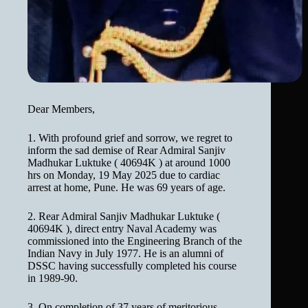
Dear Members,
1. With profound grief and sorrow, we regret to
inform the sad demise of Rear Admiral Sanjiv
Madhukar Luktuke ( 40694K ) at around 1000
hrs on Monday, 19 May 2025 due to cardiac
arrest at home, Pune. He was 69 years of age.
2. Rear Admiral Sanjiv Madhukar Luktuke (
40694K ), direct entry Naval Academy was
commissioned into the Engineering Branch of the
Indian Navy in July 1977. He is an alumni of
DSSC having successfully completed his course
in 1989-90.
3. On completion of 37 years of meritorious