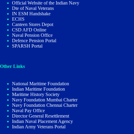
Official Website of the Indian Navy
Dte of Naval Veterans
IN ESM Handshake
ECHS
Canteen Stores Depot
CSD AFD Online
Naval Pension Office
Defence Pension Portal
SPARSH Portal
Other Links
National Maritime Foundation
Indian Maritime Foundation
Maritime History Society
Navy Foundation Mumbai Charter
Navy Foundation Chennai Charter
Naval Pay Office
Director General Resettlement
Indian Naval Placement Agency
Indian Army Veterans Portal