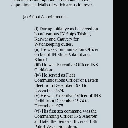
appointments details of which are as follows: –
(a) Afloat Appointments:
(i) During initial years he served on
board various IN Ships Trishul,
Karwar and Cauvery for
Watchkeeping duties.
(ii) He was Communication Officer
on board IN Ships Vikrant and
Khukri.
(iii) He was Executive Officer, INS
Cuddalore.
(iv) He served as Fleet
Communications Officer of Eastern
Fleet from December 1973 to
December 1974.
(v) He was Executive Officer of INS
Delhi from December 1974 to
December 1975.
(vi) His first sea command was the
Commanding Officer INS Androth
and later the Senior Officer of 15th
Patrol Vessel Squadron.