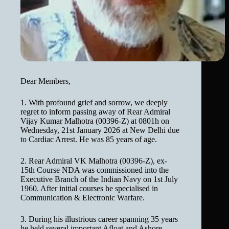
Dear Members,
1. With profound grief and sorrow, we deeply
regret to inform passing away of Rear Admiral
Vijay Kumar Malhotra (00396-Z) at 0801h on
Wednesday, 21st January 2026 at New Delhi due
to Cardiac Arrest. He was 85 years of age.
2. Rear Admiral VK Malhotra (00396-Z), ex-
15th Course NDA was commissioned into the
Executive Branch of the Indian Navy on 1st July
1960. After initial courses he specialised in
Communication & Electronic Warfare.
3. During his illustrious career spanning 35 years
he held several important Afloat and Ashore