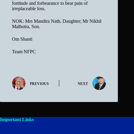
fortitude and forbearance to bear pain of
irreplaceable loss.
NOK: Mrs Mandira Nath, Daughter; Mr Nikhil
Malhotra, Son.
Om Shanti
Team NFPC
PREVIOUS
NEXT
Important Links