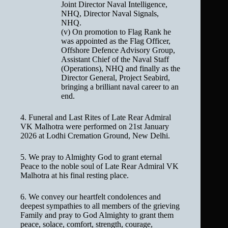
Joint Director Naval Intelligence,
NHQ, Director Naval Signals,
NHQ.
(v) On promotion to Flag Rank he
was appointed as the Flag Officer,
Offshore Defence Advisory Group,
Assistant Chief of the Naval Staff
(Operations), NHQ and finally as the
Director General, Project Seabird,
bringing a brilliant naval career to an
end.
4. Funeral and Last Rites of Late Rear Admiral
VK Malhotra were performed on 21st January
2026 at Lodhi Cremation Ground, New Delhi.
5. We pray to Almighty God to grant eternal
Peace to the noble soul of Late Rear Admiral VK
Malhotra at his final resting place.
6. We convey our heartfelt condolences and
deepest sympathies to all members of the grieving
Family and pray to God Almighty to grant them
peace, solace, comfort, strength, courage,