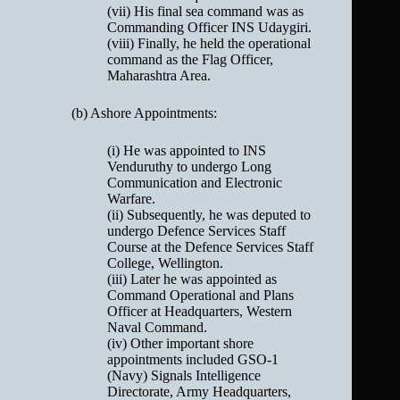
(vii) His final sea command was as
Commanding Officer INS Udaygiri.
(viii) Finally, he held the operational
command as the Flag Officer,
Maharashtra Area.
(b) Ashore Appointments:
(i) He was appointed to INS
Venduruthy to undergo Long
Communication and Electronic
Warfare.
(ii) Subsequently, he was deputed to
undergo Defence Services Staff
Course at the Defence Services Staff
College, Wellington.
(iii) Later he was appointed as
Command Operational and Plans
Officer at Headquarters, Western
Naval Command.
(iv) Other important shore
appointments included GSO-1
(Navy) Signals Intelligence
Directorate, Army Headquarters,