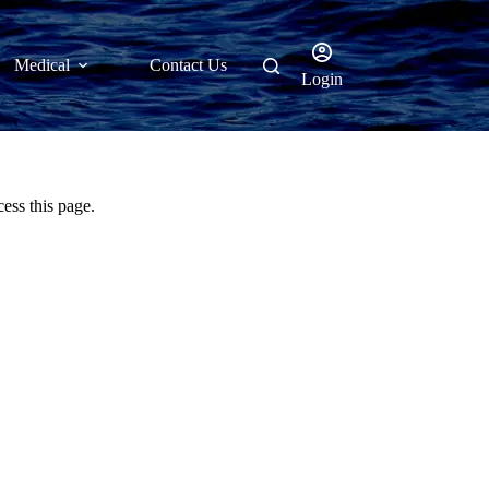
Medical
Contact Us
Login
ess this page.