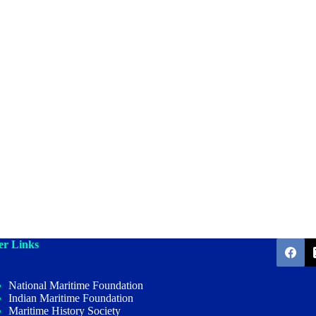
er Links
National Maritime Foundation
Indian Maritime Foundation
Maritime History Society