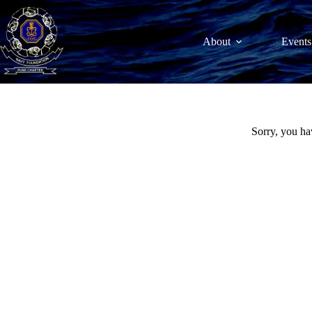
Skip
to
content
About
Events
Sorry, you ha