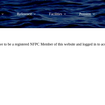
Reference
Facilities
Pension
ve to be a registered NFPC Member of this website and logged in to acc