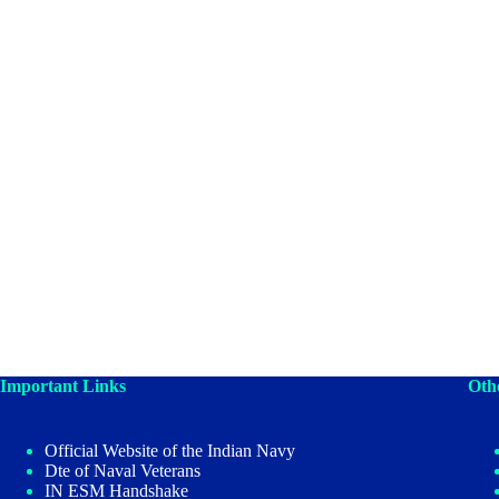
Important Links
Oth
Official Website of the Indian Navy
Dte of Naval Veterans
IN ESM Handshake