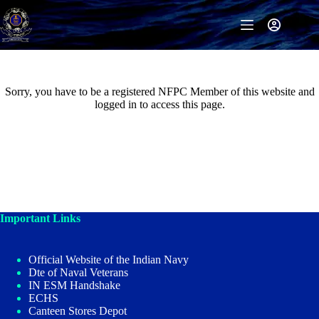
Skip
to
content
Sorry, you have to be a registered NFPC Member of this website and
logged in to access this page.
Important Links
Official Website of the Indian Navy
Dte of Naval Veterans
IN ESM Handshake
ECHS
Canteen Stores Depot