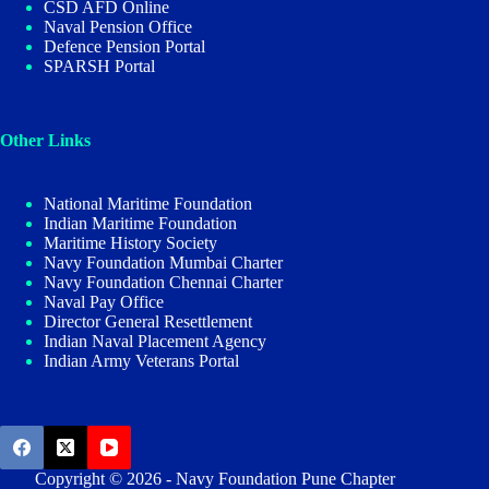
CSD AFD Online
Naval Pension Office
Defence Pension Portal
SPARSH Portal
Other Links
National Maritime Foundation
Indian Maritime Foundation
Maritime History Society
Navy Foundation Mumbai Charter
Navy Foundation Chennai Charter
Naval Pay Office
Director General Resettlement
Indian Naval Placement Agency
Indian Army Veterans Portal
Copyright © 2026 - Navy Foundation Pune Chapter