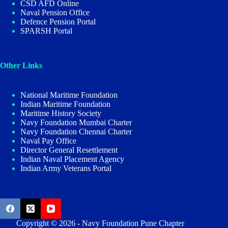
CSD AFD Online
Naval Pension Office
Defence Pension Portal
SPARSH Portal
Other Links
National Maritime Foundation
Indian Maritime Foundation
Maritime History Society
Navy Foundation Mumbai Charter
Navy Foundation Chennai Charter
Naval Pay Office
Director General Resettlement
Indian Naval Placement Agency
Indian Army Veterans Portal
Copyright © 2026 - Navy Foundation Pune Chapter