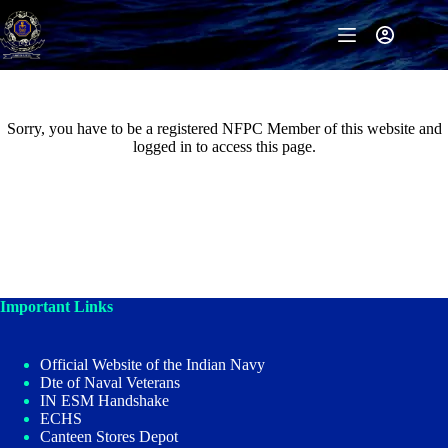
Skip
to
content
Sorry, you have to be a registered NFPC Member of this website and
logged in to access this page.
Important Links
Official Website of the Indian Navy
Dte of Naval Veterans
IN ESM Handshake
ECHS
Canteen Stores Depot