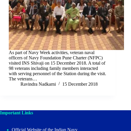
As part of Navy Week activities, veteran naval
officers of Navy Foundation Pune Charter (NFPC)
visited INS Shivaji on 15 December 2018. A total of
98 veterans including family members interacted
with serving personnel of the Station during the visit.
The veterans…
Ravindra Nadkarni
15 December 2018
Important Links
Official Website of the Indian Navy