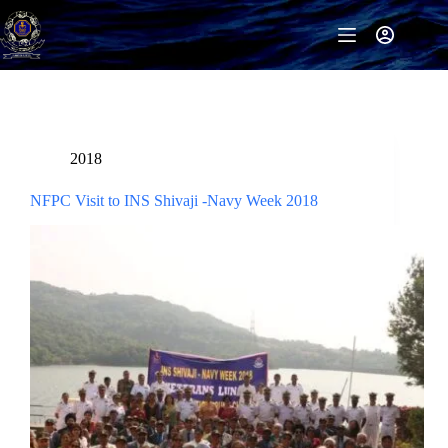
Skip
to
content
2018
NFPC Visit to INS Shivaji -Navy Week 2018