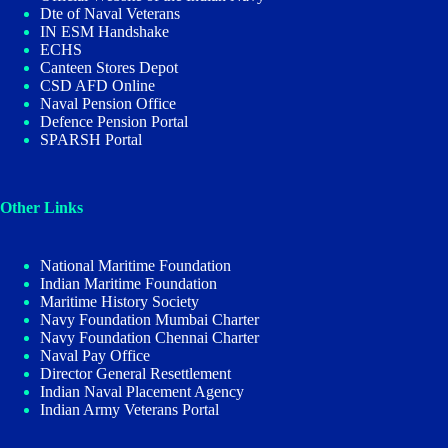
Dte of Naval Veterans
IN ESM Handshake
ECHS
Canteen Stores Depot
CSD AFD Online
Naval Pension Office
Defence Pension Portal
SPARSH Portal
Other Links
National Maritime Foundation
Indian Maritime Foundation
Maritime History Society
Navy Foundation Mumbai Charter
Navy Foundation Chennai Charter
Naval Pay Office
Director General Resettlement
Indian Naval Placement Agency
Indian Army Veterans Portal