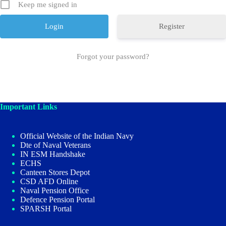
Keep me signed in
Register
Forgot your password?
Important Links
Official Website of the Indian Navy
Dte of Naval Veterans
IN ESM Handshake
ECHS
Canteen Stores Depot
CSD AFD Online
Naval Pension Office
Defence Pension Portal
SPARSH Portal