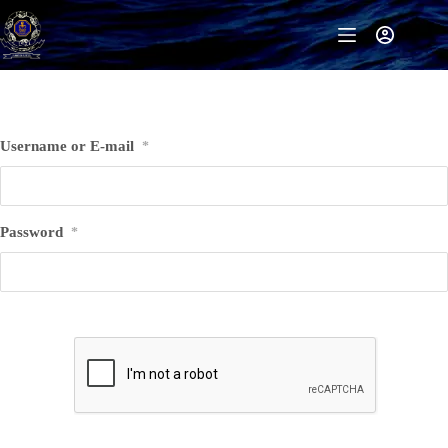
Skip
to
content
Username or E-mail
*
Password
*