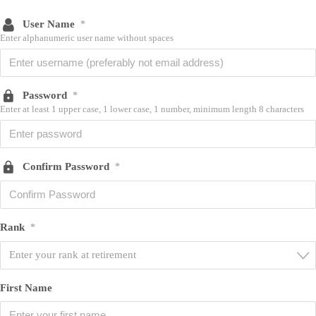
User Name
*
Enter alphanumeric user name without spaces
Password
*
Enter at least 1 upper case, 1 lower case, 1 number, minimum length 8 characters
Confirm Password
*
Rank
*
Enter your rank at retirement
First Name