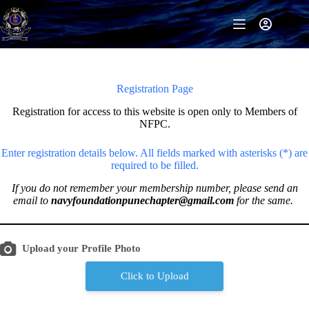
Skip
to
content
Registration Page
Registration for access to this website is open only to Members of
NFPC.
Enter registration details below. All fields marked with asterisks (*) are
required to be filled.
If you do not remember your membership number, please send an
email to
navyfoundationpunechapter@gmail.com
for the same.
Upload your Profile Photo
Click to Upload