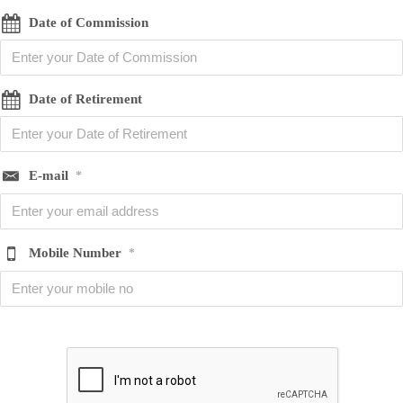
Date of Commission
Date of Retirement
E-mail
*
Mobile Number
*