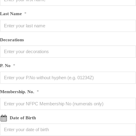
Last Name
*
Decorations
P. No
*
Membership. No.
*
Date of Birth