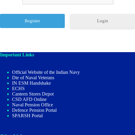
Login
Important Links
Official Website of the Indian Navy
Dte of Naval Veterans
IN ESM Handshake
ECHS
Canteen Stores Depot
CSD AFD Online
Naval Pension Office
Defence Pension Portal
SPARSH Portal