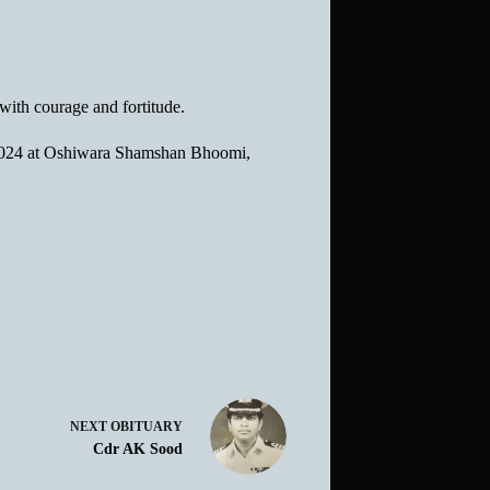
with courage and fortitude.
g 2024 at Oshiwara Shamshan Bhoomi,
NEXT
OBITUARY
Cdr AK Sood