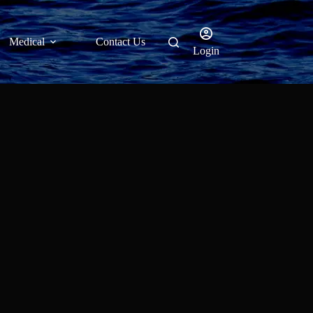
Medical
Contact Us
Login