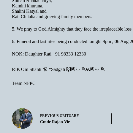
Sumati Bhattacharya,
Kamini khurana,
Shalini Katyal and
Rati Chitalia and grieving family members.
5. We pray to God Almighty that they face the irreplaceable loss 
6. Funeral and last rites being conducted tonight 9pm , 06 Au
NOK: Daughter Rati +91 98333 12330
RIP. Om Shanti 🕉 *Sadgati 🙌🏽🙇🏼🙏🏽🙏🏽.
Team NFPC
PREVIOUS
OBITUARY
Cmde Rajan Vir