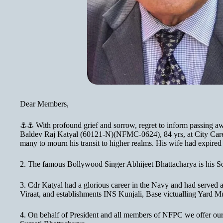
Dear Members,
⚓⚓ With profound grief and sorrow, regret to inform passing a
Baldev Raj Katyal (60121-N)(NFMC-0624), 84 yrs, at City Car
many to mourn his transit to higher realms. His wife had expired
2. The famous Bollywood Singer Abhijeet Bhattacharya is his S
3. Cdr Katyal had a glorious career in the Navy and had served
Viraat, and establishments INS Kunjali, Base victualling Yard
4. On behalf of President and all members of NFPC we offer our