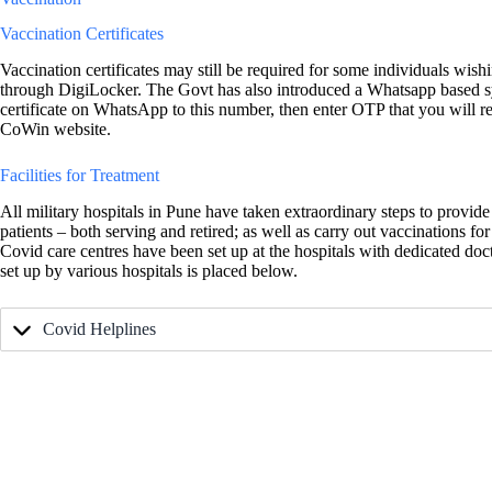
Vaccination Certificates
Vaccination certificates may still be required for some individuals wi
through DigiLocker. The Govt has also introduced a Whatsapp based s
certificate on WhatsApp to this number, then enter OTP that you will re
CoWin website.
Facilities for Treatment
All military hospitals in Pune have taken extraordinary steps to provid
patients – both serving and retired; as well as carry out vaccinations for
Covid care centres have been set up at the hospitals with dedicated doct
set up by various hospitals is placed below.
Covid Helplines