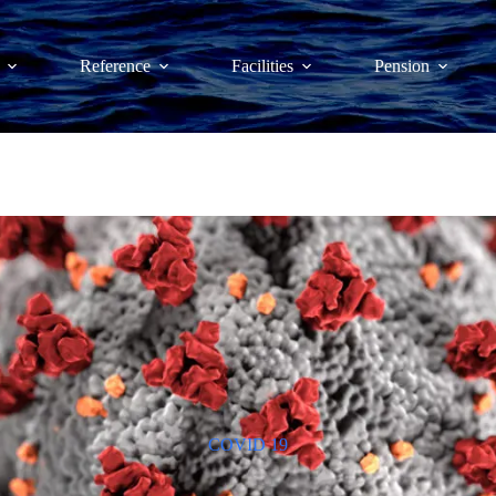
Reference
Facilities
Pension
COVID 19