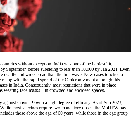
ountries without exception. India was one of the hardest hit,
 by September, before subsiding to less than 10,000 by Jan 2021. Even
re deadly and widespread than the first wave. New cases touched a
 rising with the rapid spread of the Omicron variant although this
ases in India. Consequently, most restrictions that were in place
h as wearing face masks – in crowded and enclosed spaces.
y against Covid 19 with a high degree of efficacy. As of Sep 2023,
on. While most vaccines require two mandatory doses, the MoHFW has
 includes those above the age of 60 years, while those in the age group