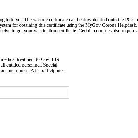
shing to travel. The vaccine certificate can be downloaded onto the PC
ystem for obtaining this certificate using the MyGov Corona Helpdesk
ceive to get your vaccination certificate. Certain countries also requir
e medical treatment to Covid 19
 all entitled personnel. Special
ors and nurses. A list of helplines