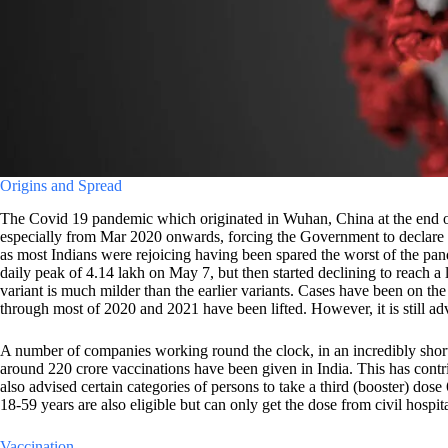
Origins and Spread
The Covid 19 pandemic which originated in Wuhan, China at the end of 2
especially from Mar 2020 onwards, forcing the Government to declare a
as most Indians were rejoicing having been spared the worst of the p
daily peak of 4.14 lakh on May 7, but then started declining to reach a 
variant is much milder than the earlier variants. Cases have been on the
through most of 2020 and 2021 have been lifted. However, it is still a
A number of companies working round the clock, in an incredibly short
around 220 crore vaccinations have been given in India. This has con
also advised certain categories of persons to take a third (booster) do
18-59 years are also eligible but can only get the dose from civil hospita
Vaccination