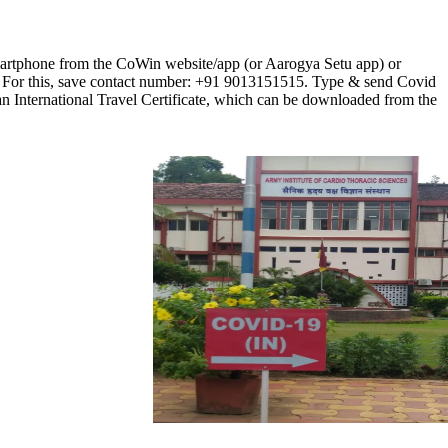
/smartphone from the CoWin website/app (or Aarogya Setu app) or
. For this, save contact number: +91 9013151515. Type & send Covid
e an International Travel Certificate, which can be downloaded from the