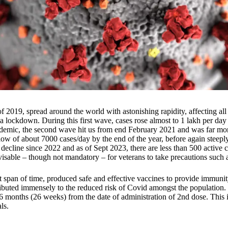
019, spread around the world with astonishing rapidity, affecting all c
 lockdown. During this first wave, cases rose almost to 1 lakh per day
andemic, the second wave hit us from end February 2021 and was far mo
low of about 7000 cases/day by the end of the year, before again steeply
 decline since 2022 and as of Sept 2023, there are less than 500 active c
dvisable – though not mandatory – for veterans to take precautions suc
 span of time, produced safe and effective vaccines to provide immunit
tributed immensely to the reduced risk of Covid amongst the populati
se 6 months (26 weeks) from the date of administration of 2nd dose. This
ls.