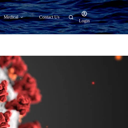
Medical
Contact Us
Login